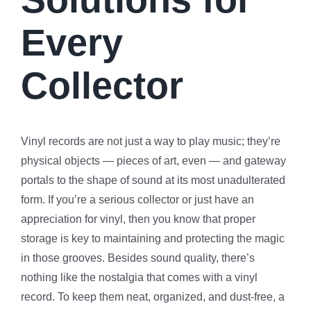
Every
Collector
Vinyl records are not just a way to play music; they’re
physical objects — pieces of art, even — and gateway
portals to the shape of sound at its most unadulterated
form. If you’re a serious collector or just have an
appreciation for vinyl, then you know that proper
storage is key to maintaining and protecting the magic
in those grooves. Besides sound quality, there’s
nothing like the nostalgia that comes with a vinyl
record. To keep them neat, organized, and dust-free, a