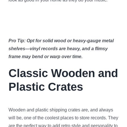
Pro Tip: Opt for solid wood or heavy-gauge metal
shelves—vinyl records are heavy, and a flimsy
frame may bend or warp over time.
Classic Wooden and
Plastic Crates
Wooden and plastic shipping crates are, and always
will be, one of the coolest places to store records. They
are the perfect way to add retro style and personality to