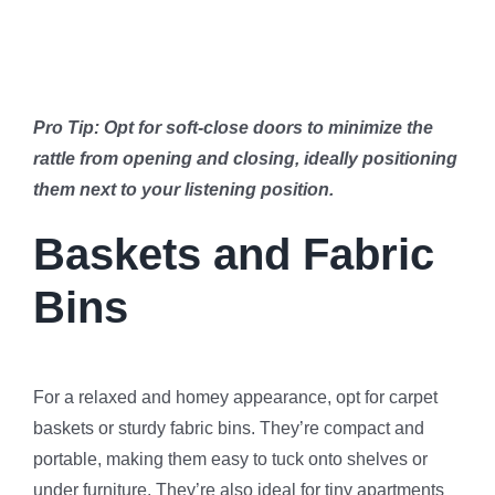
Pro Tip: Opt for soft-close doors to minimize the
rattle from opening and closing, ideally positioning
them next to your listening position.
Baskets and Fabric
Bins
For a relaxed and homey appearance, opt for carpet
baskets or sturdy fabric bins. They’re compact and
portable, making them easy to tuck onto shelves or
under furniture. They’re also ideal for tiny apartments