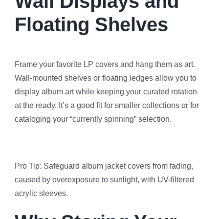
Wall Displays and
Floating Shelves
Frame your favorite LP covers and hang them as art.
Wall-mounted shelves or floating ledges allow you to
display album art while keeping your curated rotation
at the ready. It’s a good fit for smaller collections or for
cataloging your “currently spinning” selection.
Pro Tip: Safeguard album jacket covers from fading,
caused by overexposure to sunlight, with UV-filtered
acrylic sleeves.