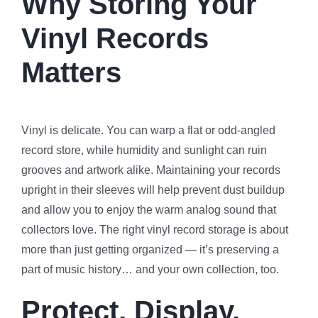
Why Storing Your
Vinyl Records
Matters
Vinyl is delicate. You can warp a flat or odd-angled
record store, while humidity and sunlight can ruin
grooves and artwork alike. Maintaining your records
upright in their sleeves will help prevent dust buildup
and allow you to enjoy the warm analog sound that
collectors love. The right vinyl record storage is about
more than just getting organized — it’s preserving a
part of music history… and your own collection, too.
Protect, Display,