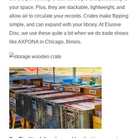
your space. Plus, they are stackable, lightweight, and
allow air to circulate your records. Crates make flipping
simple, and can expand with your library. At Elusive
Disc, we use these quite a bit when we do trade shows
like AXPONA in Chicago, Illinois.