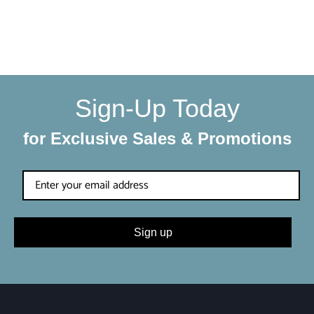
We make sure your order gets delivered to you in perfect
condition. Each shipment is hand-packaged by our team
with the utmost care and attention to detail.
Sign-Up Today
for Exclusive Sales & Promotions
Sign up