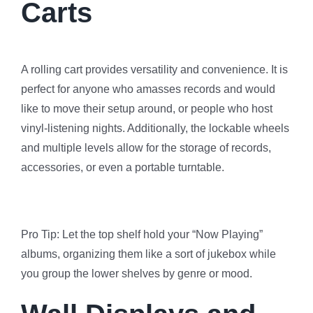
Carts
A rolling cart provides versatility and convenience. It is
perfect for anyone who amasses records and would
like to move their setup around, or people who host
vinyl-listening nights. Additionally, the lockable wheels
and multiple levels allow for the storage of records,
accessories, or even a portable turntable.
Pro Tip: Let the top shelf hold your “Now Playing”
albums, organizing them like a sort of jukebox while
you group the lower shelves by genre or mood.