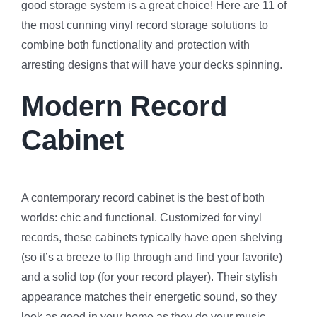
good storage system is a great choice! Here are 11 of
the most cunning vinyl record storage solutions to
combine both functionality and protection with
arresting designs that will have your decks spinning.
Modern Record
Cabinet
A contemporary record cabinet is the best of both
worlds: chic and functional. Customized for vinyl
records, these cabinets typically have open shelving
(so it’s a breeze to flip through and find your favorite)
and a solid top (for your record player). Their stylish
appearance matches their energetic sound, so they
look as good in your home as they do your music.