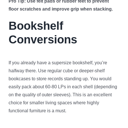
Pro Tip: Use felt pads or rubber feet to prevent
floor scratches and improve grip when stacking.
Bookshelf
Conversions
If you already have a supersize bookshelf, you’re
halfway there. Use regular cube or deeper-shelf
bookcases to store records standing up. You would
easily pack about 60-80 LPs in each shell (depending
on the quality of outer sleeves). This is an excellent
choice for smaller living spaces where highly
functional furniture is a must.