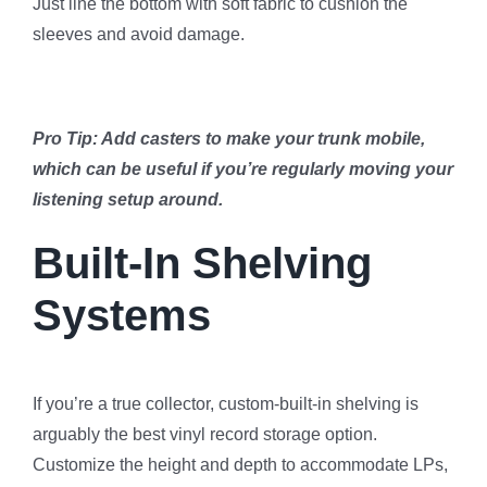
Just line the bottom with soft fabric to cushion the
sleeves and avoid damage.
Pro Tip: Add casters to make your trunk mobile,
which can be useful if you’re regularly moving your
listening setup around.
Built-In Shelving
Systems
If you’re a true collector, custom-built-in shelving is
arguably the best vinyl record storage option.
Customize the height and depth to accommodate LPs,