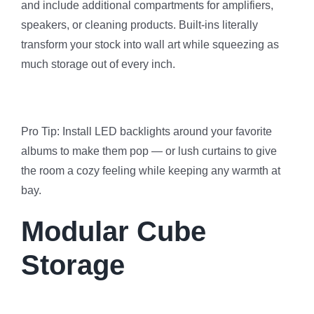
and include additional compartments for amplifiers,
speakers, or cleaning products. Built-ins literally
transform your stock into wall art while squeezing as
much storage out of every inch.
Pro Tip: Install LED backlights around your favorite
albums to make them pop — or lush curtains to give
the room a cozy feeling while keeping any warmth at
bay.
Modular Cube
Storage