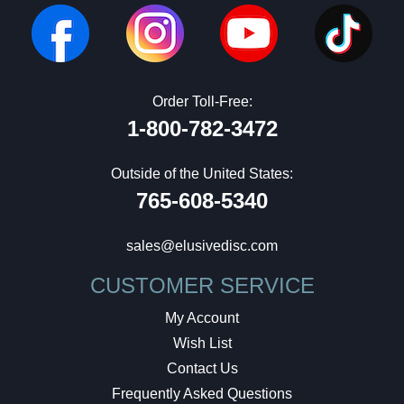
Order Toll-Free:
1-800-782-3472
Outside of the United States:
765-608-5340
sales@elusivedisc.com
CUSTOMER SERVICE
My Account
Wish List
Contact Us
Frequently Asked Questions