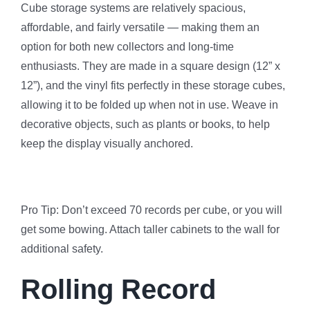
Cube storage systems are relatively spacious,
affordable, and fairly versatile — making them an
option for both new collectors and long-time
enthusiasts. They are made in a square design (12” x
12”), and the vinyl fits perfectly in these storage cubes,
allowing it to be folded up when not in use. Weave in
decorative objects, such as plants or books, to help
keep the display visually anchored.
Pro Tip: Don’t exceed 70 records per cube, or you will
get some bowing. Attach taller cabinets to the wall for
additional safety.
Rolling Record