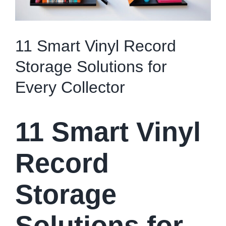
11 Smart Vinyl Record
Storage Solutions for
Every Collector
11 Smart Vinyl
Record
Storage
Solutions for