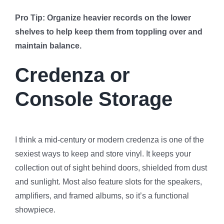
Pro Tip: Organize heavier records on the lower
shelves to help keep them from toppling over and
maintain balance.
Credenza or
Console Storage
I think a mid-century or modern credenza is one of the
sexiest ways to keep and store vinyl. It keeps your
collection out of sight behind doors, shielded from dust
and sunlight. Most also feature slots for the speakers,
amplifiers, and framed albums, so it’s a functional
showpiece.