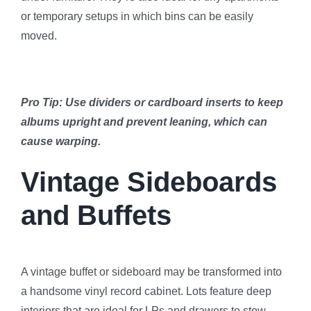
or temporary setups in which bins can be easily
moved.
Pro Tip: Use dividers or cardboard inserts to keep
albums upright and prevent leaning, which can
cause warping.
Vintage Sideboards
and Buffets
A vintage buffet or sideboard may be transformed into
a handsome vinyl record cabinet. Lots feature deep
interiors that are ideal for LPs and drawers to stow