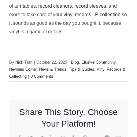
of
turntables
,
record cleaners
,
record sleeves
, and
more to take care of your
vinyl records LP collection
so
it sounds as good as the day you bought it, because
vinyl is a game of details.
By
Nick Tran
|
October 22, 2025
|
Blog
,
Elusive Community
,
Newbies Corner
,
News & Trends
,
Tips & Guides
,
Vinyl Records &
Collecting
|
0 Comments
Share This Story, Choose
Your Platform!