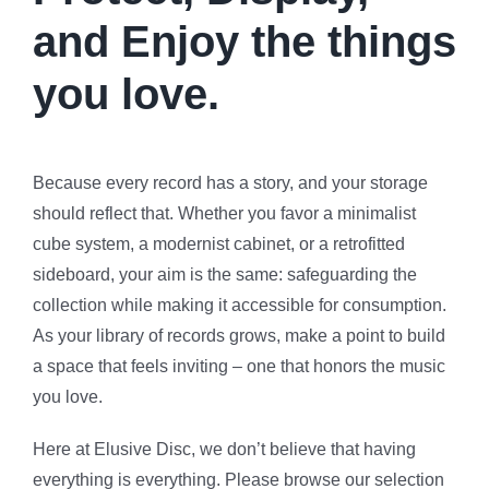
and Enjoy the things
you love.
Because every record has a story, and your storage
should reflect that. Whether you favor a minimalist
cube system, a modernist cabinet, or a retrofitted
sideboard, your aim is the same: safeguarding the
collection while making it accessible for consumption.
As your library of records grows, make a point to build
a space that feels inviting – one that honors the music
you love.
Here at Elusive Disc, we don’t believe that having
everything is everything. Please browse our selection