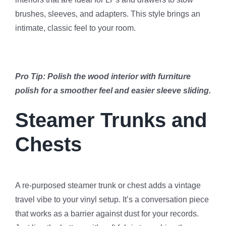
brushes, sleeves, and adapters. This style brings an
intimate, classic feel to your room.
Pro Tip: Polish the wood interior with furniture
polish for a smoother feel and easier sleeve sliding.
Steamer Trunks and
Chests
A re-purposed steamer trunk or chest adds a vintage
travel vibe to your vinyl setup. It’s a conversation piece
that works as a barrier against dust for your records.