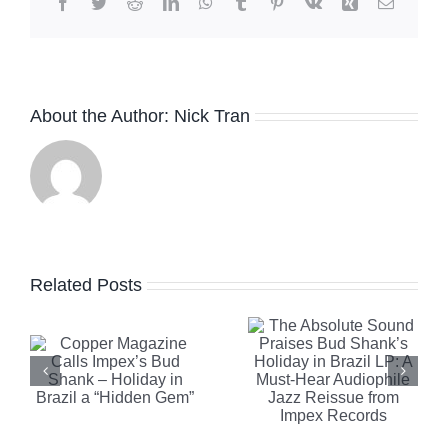
Facebook
Twitter
Reddit
LinkedIn
WhatsApp
Tumblr
Pinterest
Vk
Xing
Email
The
About the Author:
Nick Tran
Absolute
Sound
Praises
Robb
e
Bud
Report
Related Posts
Shank’s
Highlights
Holiday in
Clearaudi
Brazil LP:
Celebrity
A Must-
Al Di