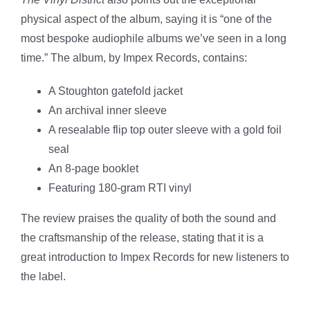
physical aspect of the album, saying it is “one of the
most bespoke audiophile albums we’ve seen in a long
time.” The album, by Impex Records, contains:
A Stoughton gatefold jacket
An archival inner sleeve
A resealable flip top outer sleeve with a gold foil
seal
An 8-page booklet
Featuring 180-gram RTI vinyl
The review praises the quality of both the sound and
the craftsmanship of the release, stating that it is a
great introduction to Impex Records for new listeners to
the label.