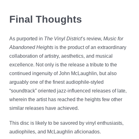
Final Thoughts
As purported in
The Vinyl District
’s review,
Music for
Abandoned Heights
is the product of an extraordinary
collaboration of artistry, aesthetics, and musical
excellence. Not only is the release a tribute to the
continued ingenuity of John McLaughlin, but also
arguably one of the finest audiophile-styled
“soundtrack” oriented jazz-influenced releases of late,
wherein the artist has reached the heights few other
similar releases have achieved.
This disc is likely to be savored by vinyl enthusiasts,
audiophiles, and McLaughlin aficionados.