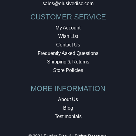
sales@elusivedisc.com
CUSTOMER SERVICE
My Account
Wish List
Contact Us
Frequently Asked Questions
Shipping & Returns
Store Policies
MORE INFORMATION
About Us
Blog
Testimonials
© 2024 Elusive Disc. All Rights Reserved.