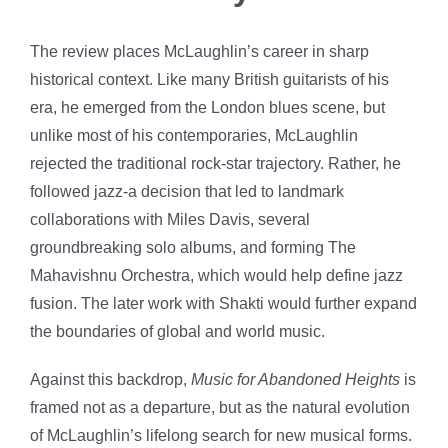
The review places McLaughlin’s career in sharp
historical context. Like many British guitarists of his
era, he emerged from the London blues scene, but
unlike most of his contemporaries, McLaughlin
rejected the traditional rock-star trajectory. Rather, he
followed jazz-a decision that led to landmark
collaborations with Miles Davis, several
groundbreaking solo albums, and forming The
Mahavishnu Orchestra, which would help define jazz
fusion. The later work with Shakti would further expand
the boundaries of global and world music.
Against this backdrop,
Music for Abandoned Heights
is
framed not as a departure, but as the natural evolution
of McLaughlin’s lifelong search for new musical forms.