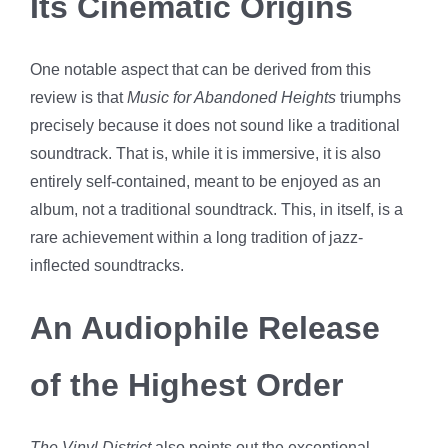
Its Cinematic Origins
One notable aspect that can be derived from this
review is that
Music for Abandoned Heights
triumphs
precisely because it does not sound like a traditional
soundtrack. That is, while it is immersive, it is also
entirely self-contained, meant to be enjoyed as an
album, not a traditional soundtrack. This, in itself, is a
rare achievement within a long tradition of jazz-
inflected soundtracks.
An Audiophile Release
of the Highest Order
The Vinyl District
also points out the exceptional