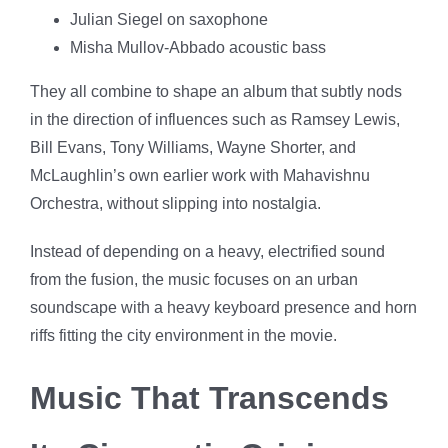
Julian Siegel on saxophone
Misha Mullov-Abbado acoustic bass
They all combine to shape an album that subtly nods
in the direction of influences such as Ramsey Lewis,
Bill Evans, Tony Williams, Wayne Shorter, and
McLaughlin’s own earlier work with Mahavishnu
Orchestra, without slipping into nostalgia.
Instead of depending on a heavy, electrified sound
from the fusion, the music focuses on an urban
soundscape with a heavy keyboard presence and horn
riffs fitting the city environment in the movie.
Music That Transcends