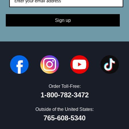
Sign up
Order Toll-Free:
1-800-782-3472
Outside of the United States:
765-608-5340