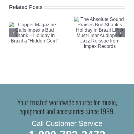
Report
Related Posts
Shank’s
Highlights
Holiday in
Clearaudi
Brazil LP:
Celebrity
A Must-
Al Di
n
Hear
Meola
Audiophile
Edition
Jazz
Turntable
Reissue
Your trusted worldwide source for music,
from
equipment and accessories since 1989.
Impex
Call Customer Service
Records