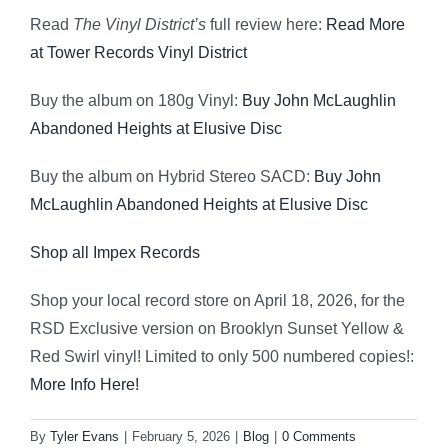
Read
The Vinyl District’s
full review here:
Read More
at Tower Records Vinyl District
Buy the album on 180g Vinyl:
Buy John McLaughlin
Abandoned Heights at Elusive Disc
Buy the album on Hybrid Stereo SACD:
Buy John
McLaughlin Abandoned Heights at Elusive Disc
Shop all Impex Records
Shop your local record store on April 18, 2026, for the
RSD Exclusive version on Brooklyn Sunset Yellow &
Red Swirl vinyl! Limited to only 500 numbered copies!:
More Info Here!
By
Tyler Evans
|
February 5, 2026
|
Blog
|
0 Comments