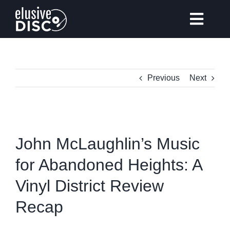
Skip
to
Toggl
content
Navig
Previous
Next
Gear Reviews
Vinyl Records Collecting
View
Larger
John McLaughlin’s Music
Tips & Guides
Image
for Abandoned Heights: A
Vinyl District Review
Elusive Music Recommendation
Recap