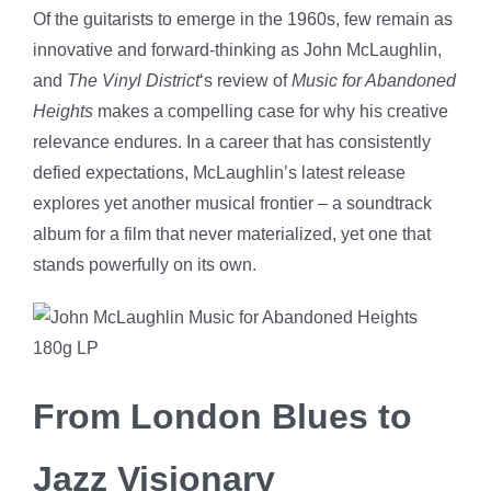
Of the guitarists to emerge in the 1960s, few remain as
innovative and forward-thinking as John McLaughlin,
and
The Vinyl District
‘s review of
Music for Abandoned
Heights
makes a compelling case for why his creative
relevance endures. In a career that has consistently
defied expectations, McLaughlin’s latest release
explores yet another musical frontier – a soundtrack
album for a film that never materialized, yet one that
stands powerfully on its own.
From London Blues to
Jazz Visionary