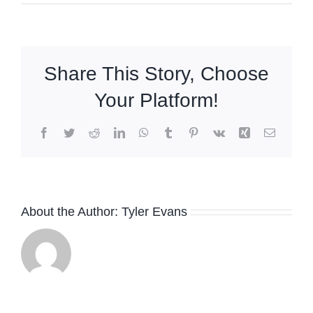
Share This Story, Choose
Your Platform!
Facebook
Twitter
Reddit
LinkedIn
WhatsApp
Tumblr
Pinterest
Vk
Xing
Email
The
About the Author:
Tyler Evans
Absolute
Sound
Praises
Robb
e
Bud