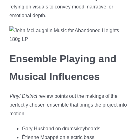
relying on visuals to convey mood, narrative, or
emotional depth.
Ensemble Playing and
Musical Influences
Vinyl District
review points out the makings of the
perfectly chosen ensemble that brings the project into
motion:
Gary Husband on drums/keyboards
Étienne Mbappé on electric bass