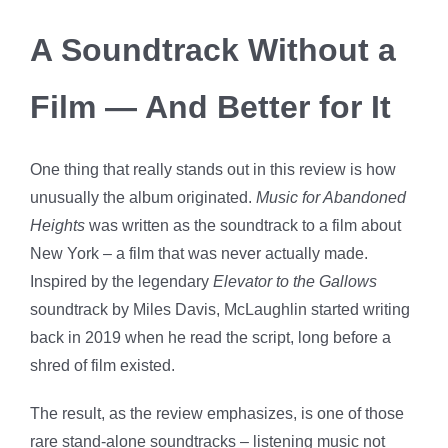
A Soundtrack Without a
Film — And Better for It
One thing that really stands out in this review is how
unusually the album originated.
Music for Abandoned
Heights
was written as the soundtrack to a film about
New York – a film that was never actually made.
Inspired by the legendary
Elevator to the Gallows
soundtrack by Miles Davis, McLaughlin started writing
back in 2019 when he read the script, long before a
shred of film existed.
The result, as the review emphasizes, is one of those
rare stand-alone soundtracks – listening music not