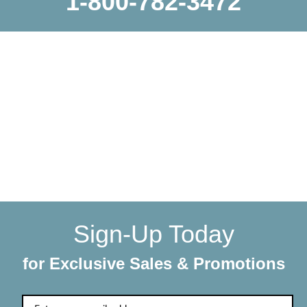
1-800-782-3472
WE SHIP EVERYTHING
with a little extra care
We make sure your order gets delivered to you in perfect
condition. Each shipment is hand-packaged by our team
with the utmost care and attention to detail.
Sign-Up Today
for Exclusive Sales & Promotions