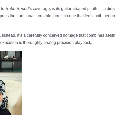
g to
Robb Report’s
coverage, is its guitar-shaped plinth — a dire
ets the traditional turntable form into one that feels both per
ses. Instead, it’s a carefully conceived homage that combines aest
he execution is thoroughly analog precision playback.