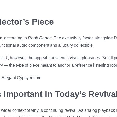
lector’s Piece
em, according to
Robb Report
. The exclusivity factor, alongside
 functional audio component and a luxury collectible.
ack, however, the appeal transcends visual pleasures. Small pr
ory — the type of piece meant to anchor a reference listening roo
 Important in Today’s Revival
 wider context of vinyl’s continuing revival. As analog playback