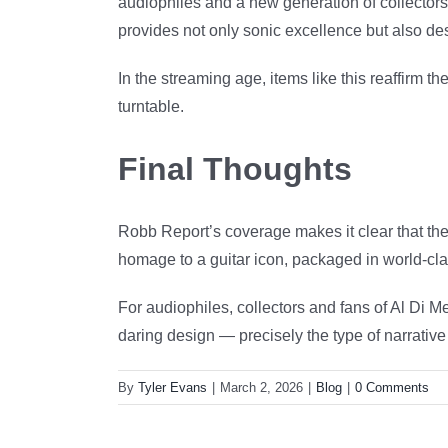
audiophiles and a new generation of collectors
provides not only sonic excellence but also d
In the streaming age, items like this reaffirm t
turntable.
Final Thoughts
Robb Report’s coverage makes it clear that the 
homage to a guitar icon, packaged in world-clas
For audiophiles, collectors and fans of Al Di Me
daring design — precisely the type of narrative
By
Tyler Evans
|
March 2, 2026
|
Blog
|
0 Comments