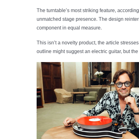
The turntable’s most striking feature, accordin
unmatched stage presence. The design reinterpr
component in equal measure.
This isn’t a novelty product, the article stres
outline might suggest an electric guitar, but t