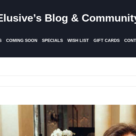
Elusive’s Blog & Communit
S
COMING SOON
SPECIALS
WISH LIST
GIFT CARDS
CONT