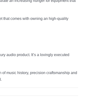
strate an increasing hunger for equipment that
chet that comes with owning an high-quality
ury audio product. It’s a lovingly executed
on of music history, precision craftsmanship and
d.