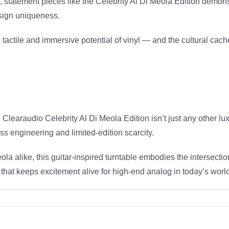
, statement pieces like the Celebrity Al Di Meola Edition demon
esign uniqueness.
he tactile and immersive potential of vinyl — and the cultural ca
Clearaudio Celebrity Al Di Meola Edition isn’t just any other lux
s engineering and limited-edition scarcity.
ola alike, this guitar-inspired turntable embodies the intersecti
 that keeps excitement alive for high-end analog in today’s worl