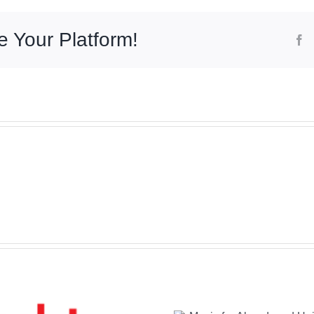
e Your Platform!
F
Music for
Abandoned
Heights: A New
The Abso
Jazz Fusion
Soun