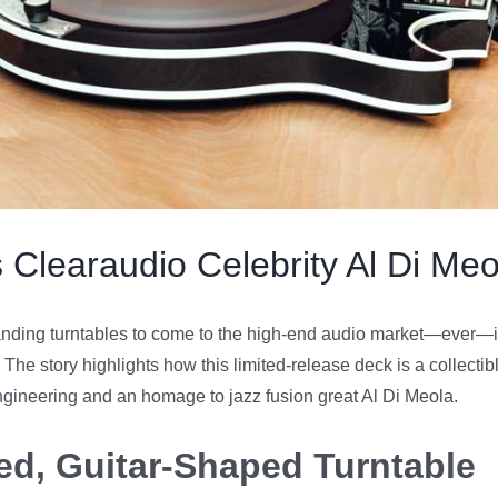
 Clearaudio Celebrity Al Di Meo
nding turntables to come to the high-end audio market—ever—is
. The story highlights how this limited-release deck is a collectib
ngineering and an homage to jazz fusion great Al Di Meola.
red, Guitar-Shaped Turntable