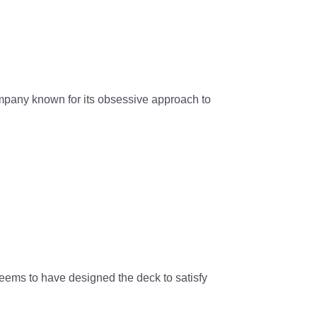
mpany known for its obsessive approach to
seems to have designed the deck to satisfy