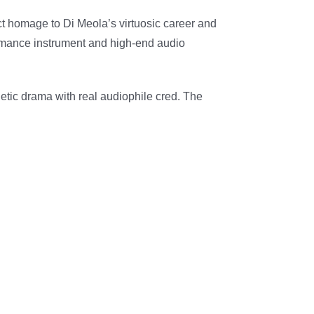
ct homage to Di Meola’s virtuosic career and
formance instrument and high-end audio
hetic drama with real audiophile cred. The