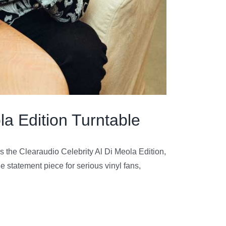
la Edition Turntable
 the Clearaudio Celebrity Al Di Meola Edition,
le statement piece for serious vinyl fans,