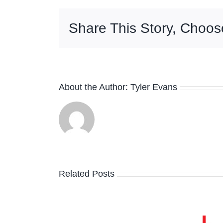
Share This Story, Choos
About the Author:
Tyler Evans
The Absolute
Related Posts
Sound Praises
per
Bud Shank’s
e Calls
Holiday in