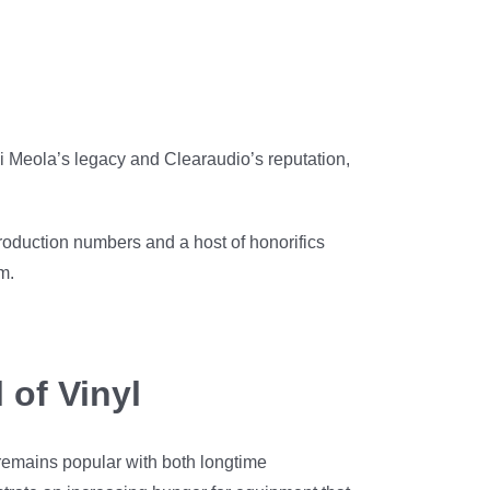
 Di Meola’s legacy and Clearaudio’s reputation,
oduction numbers and a host of honorifics
m.
 of Vinyl
 remains popular with both longtime