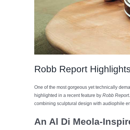
Robb Report Highlights
One of the most gorgeous yet technically dema
highlighted in a recent feature by
Robb Report
combining sculptural design with audiophile e
An Al Di Meola-Inspi