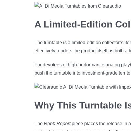
A Limited-Edition Col
The turntable is a limited-edition collector’s it
effectively renders the product itself as both a
For devotees of high-performance analog playb
push the turntable into investment-grade territ
Why This Turntable Is
The
Robb Report
piece places the release in a