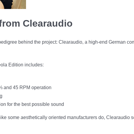
from Clearaudio
pedigree behind the project: Clearaudio, a high-end German co
eola Edition includes:
3⅓ and 45 RPM operation
ng
ion for the best possible sound
y like some aesthetically oriented manufacturers do, Clearaudio 