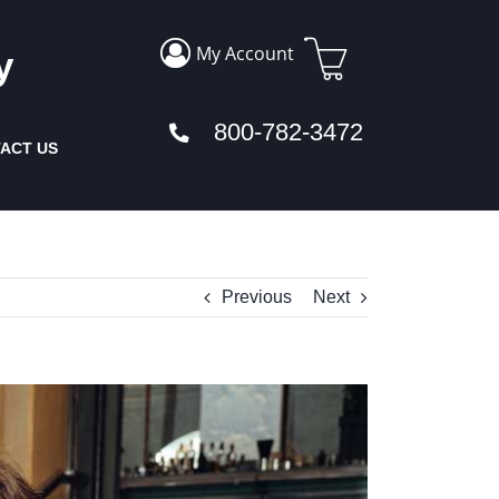
My Account
y
800-782-3472
ACT US
Previous
Next