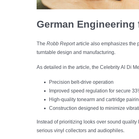
German Engineering 
The
Robb Report
article also emphasizes the 
turntable design and manufacturing.
As detailed in the article, the Celebrity Al Di M
Precision belt-drive operation
Improved speed regulation for secure 3
High-quality tonearm and cartridge pairi
Construction designed to minimize vibrat
Instead of prioritizing looks over sound qualit
serious vinyl collectors and audiophiles.