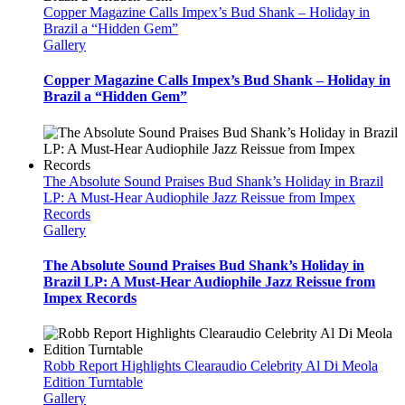
Copper Magazine Calls Impex’s Bud Shank – Holiday in
Brazil a “Hidden Gem”
Gallery
Copper Magazine Calls Impex’s Bud Shank – Holiday in
Brazil a “Hidden Gem”
The Absolute Sound Praises Bud Shank’s Holiday in Brazil
LP: A Must-Hear Audiophile Jazz Reissue from Impex
Records
Gallery
The Absolute Sound Praises Bud Shank’s Holiday in
Brazil LP: A Must-Hear Audiophile Jazz Reissue from
Impex Records
Robb Report Highlights Clearaudio Celebrity Al Di Meola
Edition Turntable
Gallery