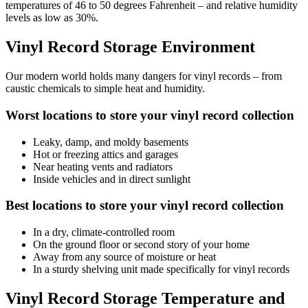
temperatures of 46 to 50 degrees Fahrenheit – and relative humidity
levels as low as 30%.
Vinyl Record Storage Environment
Our modern world holds many dangers for vinyl records – from
caustic chemicals to simple heat and humidity.
Worst locations to store your vinyl record collection
Leaky, damp, and moldy basements
Hot or freezing attics and garages
Near heating vents and radiators
Inside vehicles and in direct sunlight
Best locations to store your vinyl record collection
In a dry, climate-controlled room
On the ground floor or second story of your home
Away from any source of moisture or heat
In a sturdy shelving unit made specifically for vinyl records
Vinyl Record Storage Temperature and