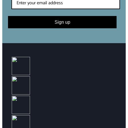
Sign up