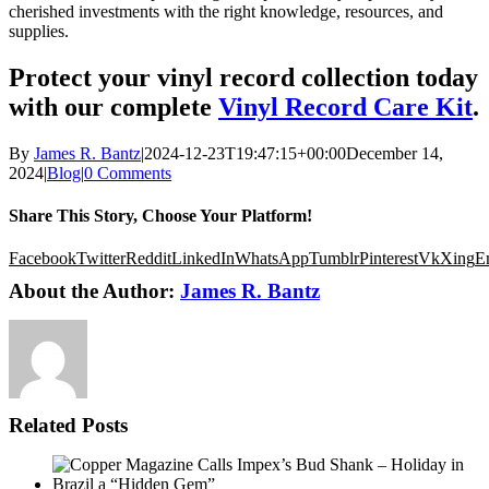
cherished investments with the right knowledge, resources, and
supplies.
Protect your vinyl record collection today
with our complete
Vinyl Record Care Kit
.
By
James R. Bantz
|
2024-12-23T19:47:15+00:00
December 14,
2024
|
Blog
|
0 Comments
Share This Story, Choose Your Platform!
Facebook
Twitter
Reddit
LinkedIn
WhatsApp
Tumblr
Pinterest
Vk
Xing
E
About the Author:
James R. Bantz
Related Posts