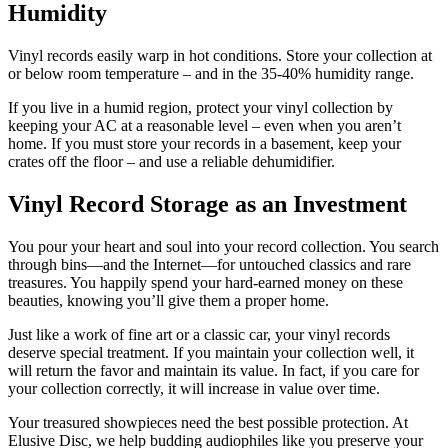
Humidity
Vinyl records easily warp in hot conditions. Store your collection at
or below room temperature – and in the 35-40% humidity range.
If you live in a humid region, protect your vinyl collection by
keeping your AC at a reasonable level – even when you aren’t
home. If you must store your records in a basement, keep your
crates off the floor – and use a reliable dehumidifier.
Vinyl Record Storage as an Investment
You pour your heart and soul into your record collection. You search
through bins—and the Internet—for untouched classics and rare
treasures. You happily spend your hard-earned money on these
beauties, knowing you’ll give them a proper home.
Just like a work of fine art or a classic car, your vinyl records
deserve special treatment. If you maintain your collection well, it
will return the favor and maintain its value. In fact, if you care for
your collection correctly, it will increase in value over time.
Your treasured showpieces need the best possible protection. At
Elusive Disc, we help budding audiophiles like you preserve your