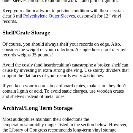
outer sleeves can stick to album artwork – and pull it right off.
Keep your album artwork in pristine condition with these crystal-
clear 3 mil
Polyethylene Outer Sleeves
, custom-fit for 12” vinyl
records.
Shelf/Crate Storage
Of course, you should always shelf your records on edge. Also,
consider the weight of your collection. A single linear foot of vinyl
records weighs 35 pounds!
Avoid the costly (and heartbreaking) catastrophe a broken shelf can
cause by investing in extra-strong shelving. Use sturdy dividers that
support the flat faces of your records every 4-6 inches.
If you keep your records in cardboard crates, make sure they don’t
contain lignin or acid. To avoid static charges, use wooden crates
and shelves instead of metal ones.
Archival/Long Term Storage
Most audiophiles maintain their collections the
temperatures/humidity ranges listed in the section below. However,
the Library of Congress recommends long-term vinyl storage