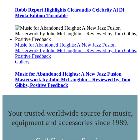
Robb Report Highlights Clearaudio Celebrity Al Di
Meola Edition Turntable
Music for Abandoned Heights: A New Jazz Fusion
Masterwork by John McLaughlin – Reviewed by Tom Gibbs,
Positive Feedback
Gallery
Music for Abandoned Heights: A New Jazz Fusion
Masterwork by John McLaughlin – Reviewed by Tom
Gibbs, Positive Feedback
Your trusted worldwide source for music,
equipment and accessories since 1989.