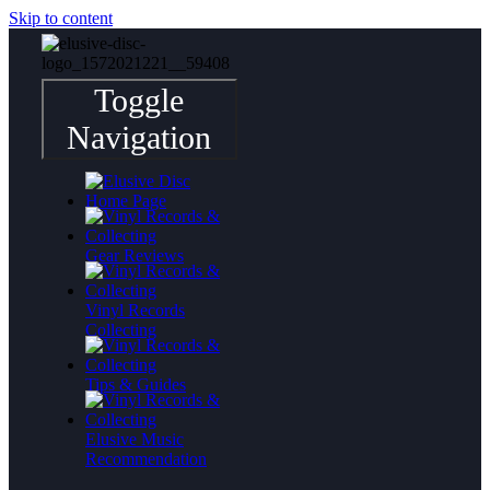
Skip to content
Toggle
Navigation
Gear Reviews
Vinyl Records
Collecting
Tips & Guides
Elusive Music
Recommendation