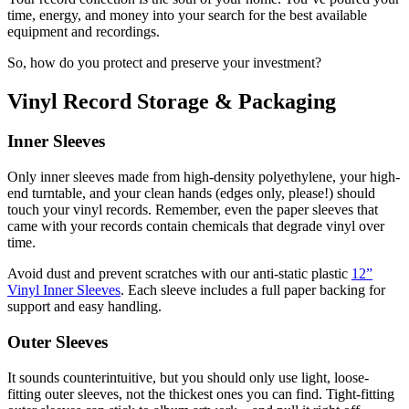
time, energy, and money into your search for the best available
equipment and recordings.
So, how do you protect and preserve your investment?
Vinyl Record Storage & Packaging
Inner Sleeves
Only inner sleeves made from high-density polyethylene, your high-
end turntable, and your clean hands (edges only, please!) should
touch your vinyl records. Remember, even the paper sleeves that
came with your records contain chemicals that degrade vinyl over
time.
Avoid dust and prevent scratches with our anti-static plastic
12”
Vinyl Inner Sleeves
. Each sleeve includes a full paper backing for
support and easy handling.
Outer Sleeves
It sounds counterintuitive, but you should only use light, loose-
fitting outer sleeves, not the thickest ones you can find. Tight-fitting