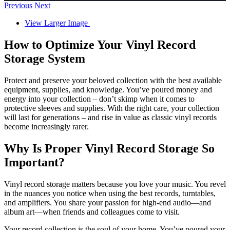
Previous
Next
View Larger Image
How to Optimize Your Vinyl Record
Storage System
Protect and preserve your beloved collection with the best available
equipment, supplies, and knowledge. You’ve poured money and
energy into your collection – don’t skimp when it comes to
protective sleeves and supplies. With the right care, your collection
will last for generations – and rise in value as classic vinyl records
become increasingly rarer.
Why Is Proper Vinyl Record Storage So
Important?
Vinyl record storage matters because you love your music. You revel
in the nuances you notice when using the best records, turntables,
and amplifiers. You share your passion for high-end audio—and
album art—when friends and colleagues come to visit.
Your record collection is the soul of your home. You’ve poured your