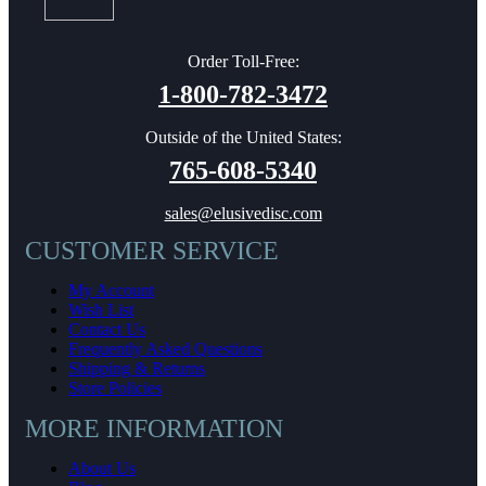
Order Toll-Free:
1-800-782-3472
Outside of the United States:
765-608-5340
sales@elusivedisc.com
CUSTOMER SERVICE
My Account
Wish List
Contact Us
Frequently Asked Questions
Shipping & Returns
Store Policies
MORE INFORMATION
About Us