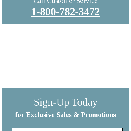
Call Customer Service
1-800-782-3472
WE SHIP EVERYTHING
with a little extra care
We make sure your order gets delivered to you in perfect
condition. Each shipment is hand-packaged by our team with the
utmost care and attention to detail.
Sign-Up Today
for Exclusive Sales & Promotions