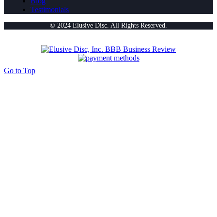
Blog
Testimonials
© 2024 Elusive Disc. All Rights Reserved.
Go to Top