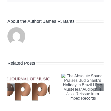
The
About the Author:
James R. Bantz
Absolute
Sound
Praises
Robb
e
Bud
Report
Related Posts
Shank’s
Highlights
Holiday in
Clearaudi
Brazil LP:
Celebrity
A Must-
Al Di
n
Hear