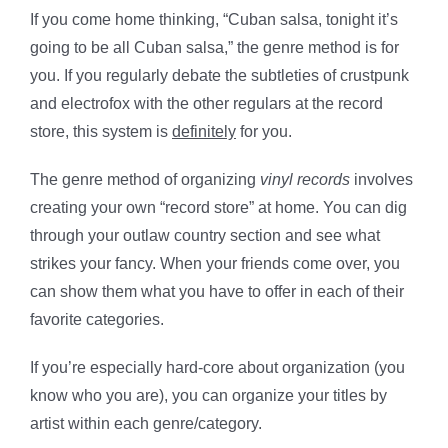
If you come home thinking, “Cuban salsa, tonight it’s
going to be all Cuban salsa,” the genre method is for
you. If you regularly debate the subtleties of crustpunk
and electrofox with the other regulars at the record
store, this system is
definitely
for you.
The genre method of organizing
vinyl records
involves
creating your own “record store” at home. You can dig
through your outlaw country section and see what
strikes your fancy. When your friends come over, you
can show them what you have to offer in each of their
favorite categories.
If you’re especially hard-core about organization (you
know who you are), you can organize your titles by
artist within each genre/category.