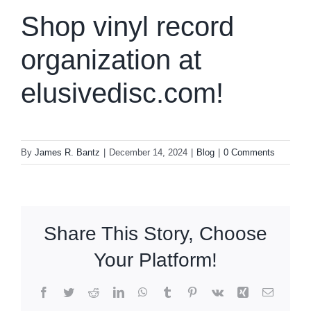
Shop vinyl record
organization at
elusivedisc.com!
By
James R. Bantz
|
December 14, 2024
|
Blog
|
0 Comments
Share This Story, Choose
Your Platform!
Facebook
Twitter
Reddit
LinkedIn
WhatsApp
Tumblr
Pinterest
Vk
Xing
Email