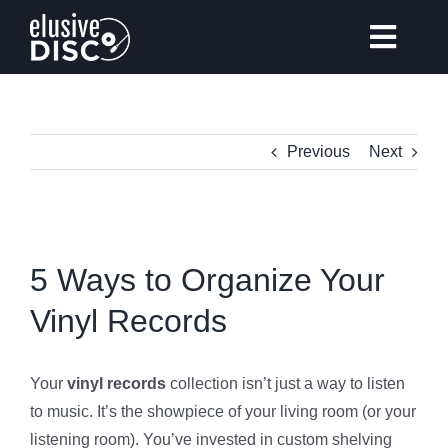
Skip
to
Toggl
content
Navig
Previous
Next
Gear Reviews
Vinyl Records Collecting
View
Larger
5 Ways to Organize Your
Tips & Guides
Image
Vinyl Records
Elusive Music Recommendation
Your
vinyl records
collection isn’t just a way to listen
to music. It’s the showpiece of your living room (or your
listening room). You’ve invested in custom shelving