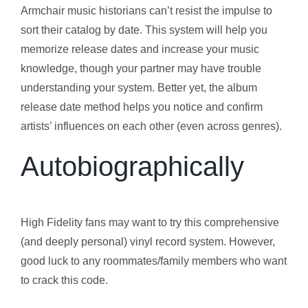
Armchair music historians can’t resist the impulse to
sort their catalog by date. This system will help you
memorize release dates and increase your music
knowledge, though your partner may have trouble
understanding your system. Better yet, the album
release date method helps you notice and confirm
artists’ influences on each other (even across genres).
Autobiographically
High Fidelity fans may want to try this comprehensive
(and deeply personal) vinyl record system. However,
good luck to any roommates/family members who want
to crack this code.