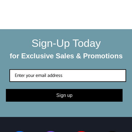
condition. Each shipment is hand-packaged by our team
with the utmost care and attention to detail.
Sign-Up Today
for Exclusive Sales & Promotions
Sign up