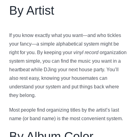
By Artist
If you know exactly what you want—and who tickles
your fancy—a simple alphabetical system might be
right for you. By keeping your
vinyl record
organization
system simple, you can find the music you want in a
heartbeat while DJing your next house party. You’ll
also rest easy, knowing your housemates can
understand your system and put things back where
they belong.
Most people find organizing titles by the artist’s last
name (or band name) is the most convenient system.
By Album Color