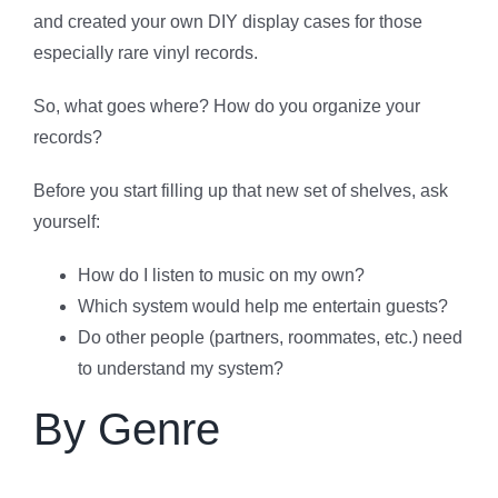
and created your own DIY display cases for those
especially rare vinyl records.
So, what goes where? How do you organize your
records?
Before you start filling up that new set of shelves, ask
yourself:
How do I listen to music on my own?
Which system would help me entertain guests?
Do other people (partners, roommates, etc.) need
to understand my system?
By Genre