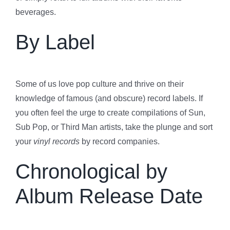
beverages.
By Label
Some of us love pop culture and thrive on their
knowledge of famous (and obscure) record labels. If
you often feel the urge to create compilations of Sun,
Sub Pop, or Third Man artists, take the plunge and sort
your
vinyl records
by record companies.
Chronological by
Album Release Date