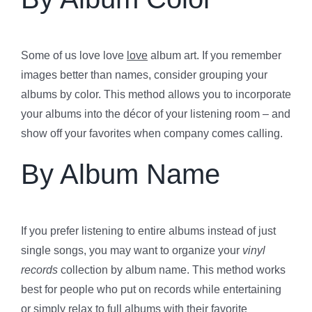
Some of us love love
love
album art. If you remember
images better than names, consider grouping your
albums by color. This method allows you to incorporate
your albums into the décor of your listening room – and
show off your favorites when company comes calling.
By Album Name
If you prefer listening to entire albums instead of just
single songs, you may want to organize your
vinyl
records
collection by album name. This method works
best for people who put on records while entertaining
or simply relax to full albums with their favorite