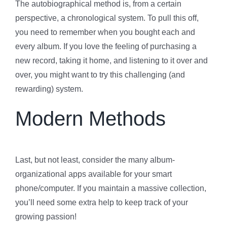
The autobiographical method is, from a certain
perspective, a chronological system. To pull this off,
you need to remember when you bought each and
every album. If you love the feeling of purchasing a
new record, taking it home, and listening to it over and
over, you might want to try this challenging (and
rewarding) system.
Modern Methods
Last, but not least, consider the many album-
organizational apps available for your smart
phone/computer. If you maintain a massive collection,
you’ll need some extra help to keep track of your
growing passion!