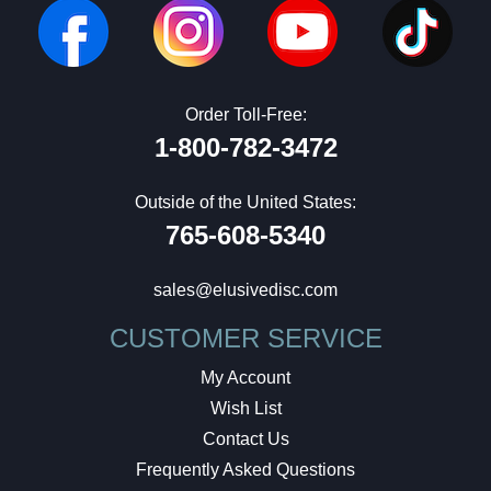
Order Toll-Free:
1-800-782-3472
Outside of the United States:
765-608-5340
sales@elusivedisc.com
CUSTOMER SERVICE
My Account
Wish List
Contact Us
Frequently Asked Questions