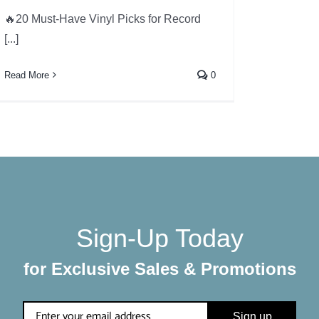
🔥20 Must-Have Vinyl Picks for Record
[...]
Read More
0
Sign-Up Today
for Exclusive Sales & Promotions
Sign up