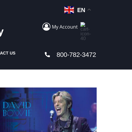
EN
My Account
y
ACT US
800-782-3472