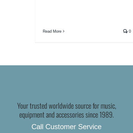
Read More
0
Your trusted worldwide source for music,
equipment and accessories since 1989.
Call Customer Service