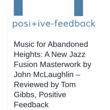
Music for Abandoned
Heights: A New Jazz
Fusion Masterwork by
John McLaughlin –
Reviewed by Tom
Gibbs, Positive
Feedback