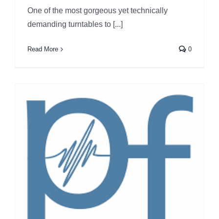
One of the most gorgeous yet technically
demanding turntables to [...]
Read More
0