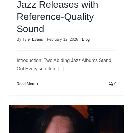
Jazz Releases with
Reference-Quality
Sound
By
Tyler Evans
|
February 12, 2026
|
Blog
Introduction: Two Abiding Jazz Albums Stand
Out Every so often, [...]
Read More
0