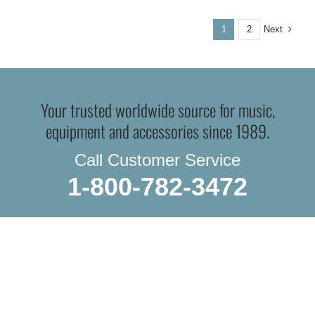
Next
1
2
Your trusted worldwide source for music,
equipment and accessories since 1989.
Call Customer Service
1-800-782-3472
WE SHIP EVERYTHING
with a little extra care