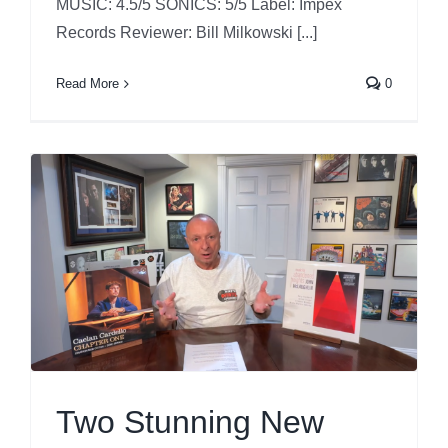
MUSIC: 4.5/5 SONICS: 5/5 Label: Impex
Records Reviewer: Bill Milkowski [...]
Read More
0
Two Stunning New