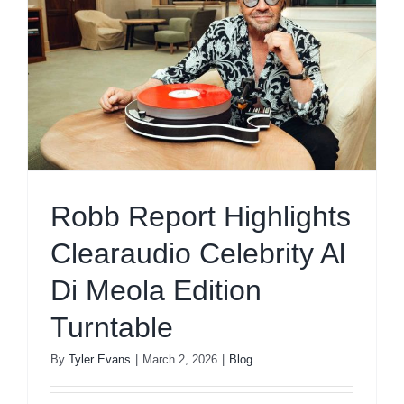
Robb Report Highlights
Clearaudio Celebrity Al
Di Meola Edition
Turntable
By
Tyler Evans
|
March 2, 2026
|
Blog