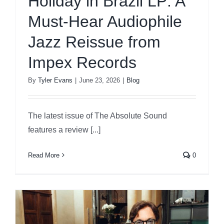
Holiday in Brazil LP: A
Must-Hear Audiophile
Jazz Reissue from
Impex Records
By
Tyler Evans
|
June 23, 2026
|
Blog
The latest issue of The Absolute Sound
features a review [...]
Read More
0