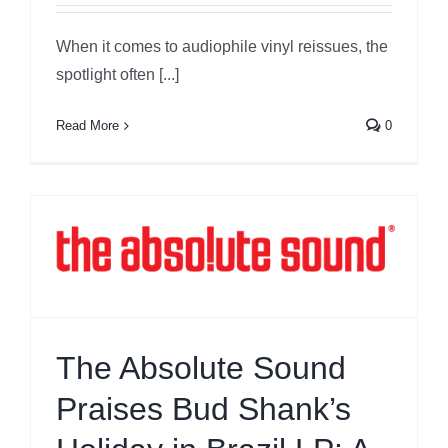
When it comes to audiophile vinyl reissues, the
spotlight often [...]
Read More
0
The Absolute Sound
Praises Bud Shank’s