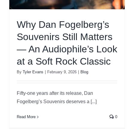
Why Dan Fogelberg’s
Souvenirs Still Matters
— An Audiophile’s Look
at a Soft Rock Classic
By
Tyler Evans
|
February 9, 2026
|
Blog
Fifty-one years after its release, Dan
Fogelberg’s Souvenirs deserves a [...]
Read More
0