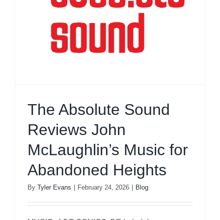
The Absolute Sound
Reviews John
McLaughlin’s Music for
Abandoned Heights
By
Tyler Evans
|
February 24, 2026
|
Blog