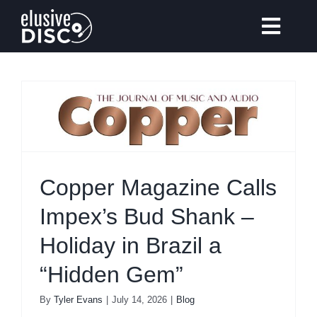
Skip
to
Toggl
content
Navig
Gear Reviews
Vinyl Records Collecting
Copper Magazine Calls
Tips & Guides
Impex’s Bud Shank –
Holiday in Brazil a
Elusive Music
Recommendation
“Hidden Gem”
By
Tyler Evans
|
July 14, 2026
|
Blog