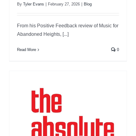
By
Tyler Evans
|
February 27, 2026
|
Blog
From his Positive Feedback review of Music for
Abandoned Heights, [...]
Read More
0