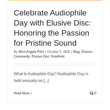
Celebrate Audiophile
Day with Elusive Disc:
Honoring the Passion
for Pristine Sound
By
Mich Angela Pilini
|
October 3, 2025
|
Blog
,
Elusive
Community
,
Elusive Disc Storefront
What Is Audiophile Day? Audiophile Day is
held annually on [...]
Read More
0