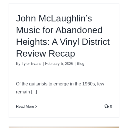
John McLaughlin’s
Music for Abandoned
Heights: A Vinyl District
Review Recap
By
Tyler Evans
|
February 5, 2026
|
Blog
Of the guitarists to emerge in the 1960s, few
remain [...]
Read More
0