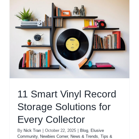
11 Smart Vinyl Record
Storage Solutions for
Every Collector
By
Nick Tran
|
October 22, 2025
|
Blog
,
Elusive
Community
,
Newbies Corner
,
News & Trends
,
Tips &