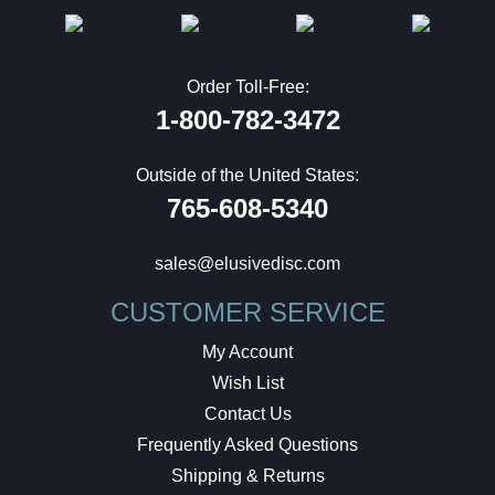
Order Toll-Free:
1-800-782-3472
Outside of the United States:
765-608-5340
sales@elusivedisc.com
CUSTOMER SERVICE
My Account
Wish List
Contact Us
Frequently Asked Questions
Shipping & Returns