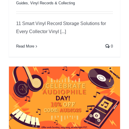
Guides
,
Vinyl Records & Collecting
11 Smart Vinyl Record Storage Solutions for
Every Collector Vinyl [...]
Read More
0