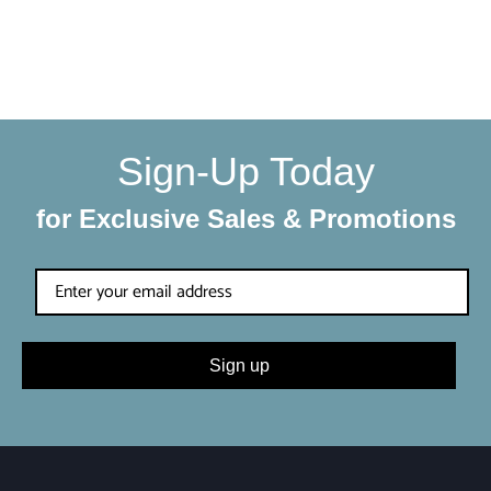
We make sure your order gets delivered to you in perfect
condition. Each shipment is hand-packaged by our team
with the utmost care and attention to detail.
Sign-Up Today
for Exclusive Sales & Promotions
Sign up