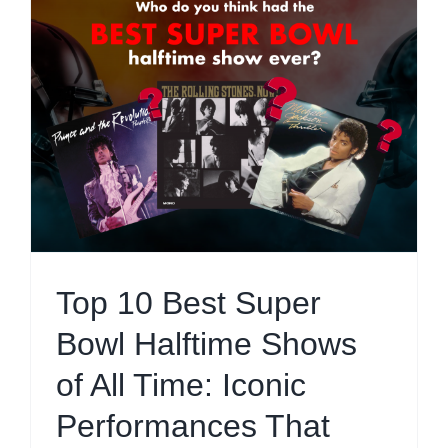
Top 10 Best Super
Bowl Halftime Shows
of All Time: Iconic
Performances That