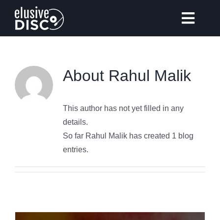
Skip
to
Toggl
content
Navig
About
Rahul Malik
Gear Reviews
This author has not yet filled in any
Vinyl Records Collecting
details.
So far Rahul Malik has created 1 blog
Tips & Guides
entries.
Elusive Music Recommendation