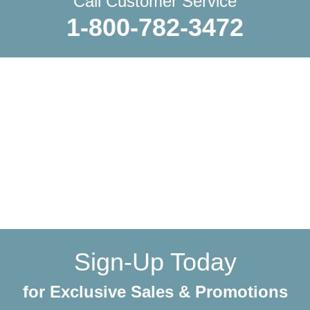
Call Customer Service
1-800-782-3472
WE SHIP EVERYTHING
with a little extra care
We make sure your order gets delivered to you in perfect
condition. Each shipment is hand-packaged by our team
with the utmost care and attention to detail.
Sign-Up Today
for Exclusive Sales & Promotions