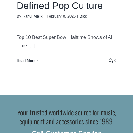
Defined Pop Culture
By
Rahul Malik
|
February 8, 2025
|
Blog
Top 10 Best Super Bowl Halftime Shows of All
Time: [...]
Read More
0
Your trusted worldwide source for music,
equipment and accessories since 1989.