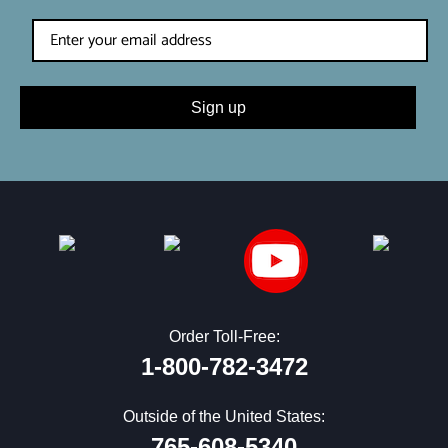
Sign up
Order Toll-Free:
1-800-782-3472
Outside of the United States:
765-608-5340