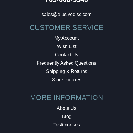
sales@elusivedisc.com
CUSTOMER SERVICE
My Account
Wish List
Contact Us
Frequently Asked Questions
Shipping & Returns
Store Policies
MORE INFORMATION
About Us
Blog
Testimonials