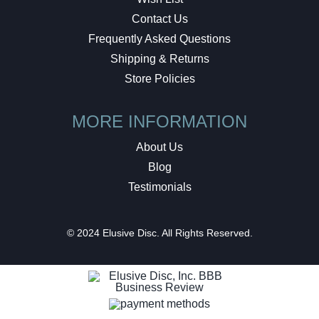
Contact Us
Frequently Asked Questions
Shipping & Returns
Store Policies
MORE INFORMATION
About Us
Blog
Testimonials
© 2024 Elusive Disc. All Rights Reserved.