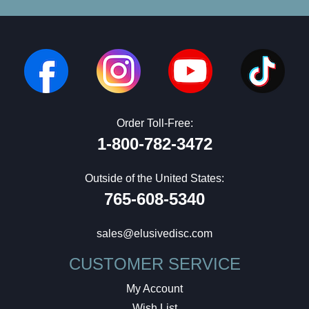
Order Toll-Free:
1-800-782-3472
Outside of the United States:
765-608-5340
sales@elusivedisc.com
CUSTOMER SERVICE
My Account
Wish List