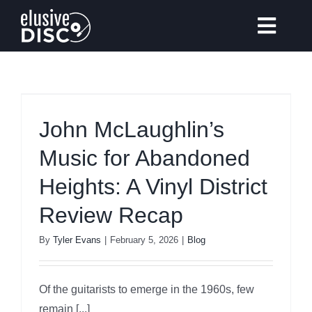
Skip
to
Toggl
content
Navig
Gear Reviews
John McLaughlin’s
Music for Abandoned
Vinyl Records Collecting
Heights: A Vinyl District
Tips & Guides
Review Recap
By
Tyler Evans
|
February 5, 2026
|
Blog
Elusive Music Recommendation
Of the guitarists to emerge in the 1960s, few
remain [...]