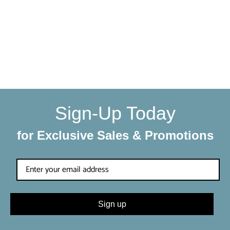
with a little extra care
We make sure your order gets delivered to you in perfect
condition. Each shipment is hand-packaged by our team
with the utmost care and attention to detail.
Sign-Up Today
for Exclusive Sales & Promotions
Sign up