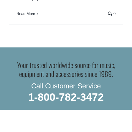
Read More
0
Your trusted worldwide source for music,
equipment and accessories since 1989.
Call Customer Service
1-800-782-3472
WE SHIP EVERYTHING