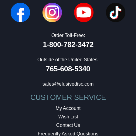
Order Toll-Free:
1-800-782-3472
Outside of the United States:
765-608-5340
sales@elusivedisc.com
CUSTOMER SERVICE
My Account
Wish List
Contact Us
Frequently Asked Questions