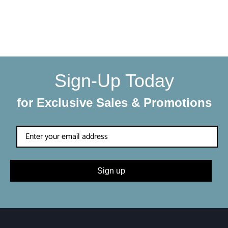
We make sure your order gets delivered to you in perfect
condition. Each shipment is hand-packaged by our team
with the utmost care and attention to detail.
Sign-Up Today
for Exclusive Sales & Promotions
Sign up