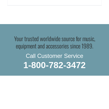
Your trusted worldwide source for music,
equipment and accessories since 1989.
Call Customer Service
1-800-782-3472
WE SHIP EVERYTHING
with a little extra care