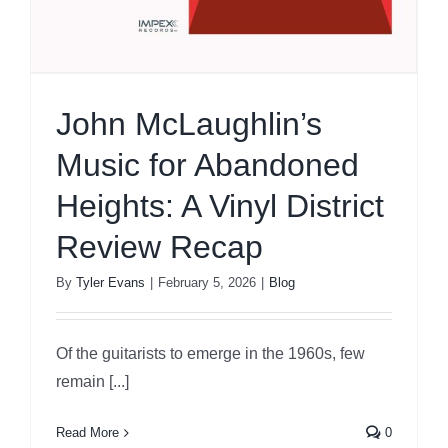
John McLaughlin’s
Music for Abandoned
Heights: A Vinyl District
Review Recap
By
Tyler Evans
|
February 5, 2026
|
Blog
Of the guitarists to emerge in the 1960s, few
remain [...]
Read More
0