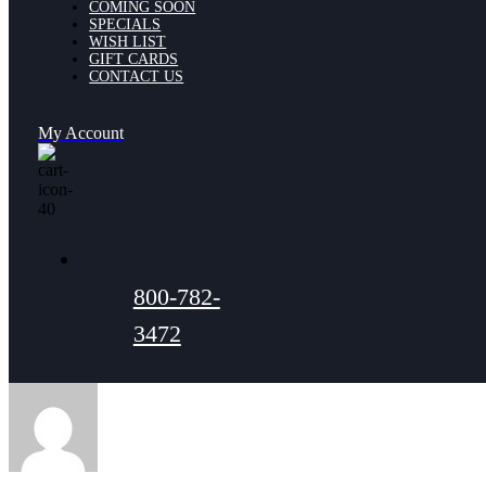
COMING SOON
SPECIALS
WISH LIST
GIFT CARDS
CONTACT US
My Account
800-782-
3472