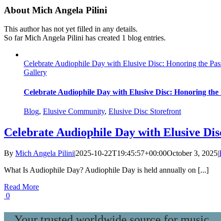
About
Mich Angela Pilini
This author has not yet filled in any details.
So far Mich Angela Pilini has created 1 blog entries.
Celebrate Audiophile Day with Elusive Disc: Honoring the Pass
Gallery
Celebrate Audiophile Day with Elusive Disc: Honoring the 
Blog
,
Elusive Community
,
Elusive Disc Storefront
Celebrate Audiophile Day with Elusive Dis
By
Mich Angela Pilini
|
2025-10-22T19:45:57+00:00
October 3, 2025
|
What Is Audiophile Day? Audiophile Day is held annually on [...]
Read More
0
Your trusted worldwide source for music,