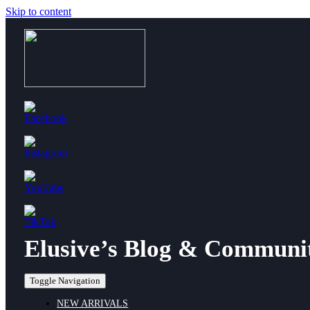
Skip to content
Elusive’s Blog & Communi
Toggle Navigation
NEW ARRIVALS