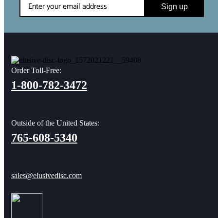
Sign up
Order Toll-Free:
1-800-782-3472
Outside of the United States:
765-608-5340
sales@elusivedisc.com