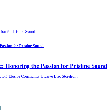
ion for Pristine Sound
Passion for Pristine Sound
c: Honoring the Passion for Pristine Sound
Blog
,
Elusive Community
,
Elusive Disc Storefront
|