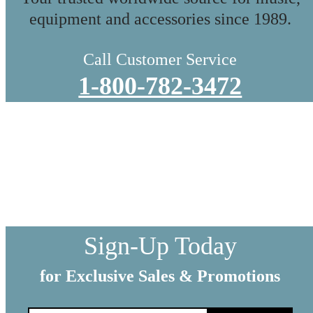
equipment and accessories since 1989.
Call Customer Service
1-800-782-3472
WE SHIP EVERYTHING
with a little extra care
We make sure your order gets delivered to you in perfect
condition. Each shipment is hand-packaged by our team with the
utmost care and attention to detail.
Sign-Up Today
for Exclusive Sales & Promotions