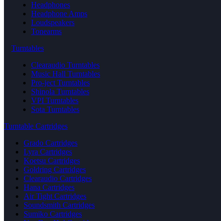
Headphones
Headphone Amps
Loudspeakers
Tonearms
Turntables
Clearaudio Turntables
Music Hall Turntables
Pro-ject Turntables
Shinola Turntables
VPI Turntables
Sota Turntables
Turntable Cartridges
Grado Cartridges
Lyra Cartridges
Koetsu Cartridges
Goldring Cartridges
Clearaudio Cartridges
Hana Cartridges
Air Tight Cartridges
Soundsmith Cartridges
Sumiko Cartridges