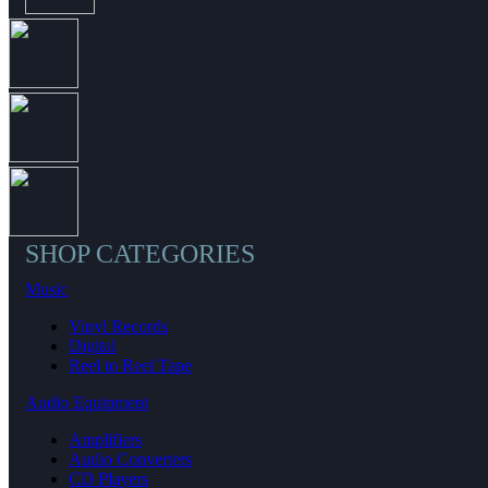
SHOP CATEGORIES
Music
Vinyl Records
Digital
Reel to Reel Tape
Audio Equipment
Amplifiers
Audio Converters
CD Players