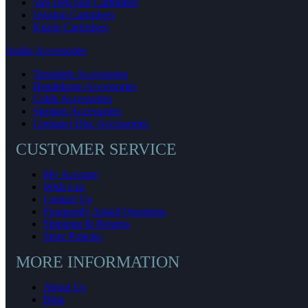
Van Den Hul Cartridges
Ortofon Cartridges
Kiseki Cartridges
Audio Accessories
Turntable Accessories
Headphone Accessories
Cable Accessories
Speaker Accessories
Compact Disc Accessories
CUSTOMER SERVICE
My Account
Wish List
Contact Us
Frequently Asked Questions
Shipping & Returns
Store Policies
MORE INFORMATION
About Us
Blog