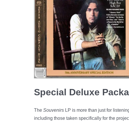
Special Deluxe Packa
The
Souvenirs
LP is more than just for listen
including those taken specifically for the proj