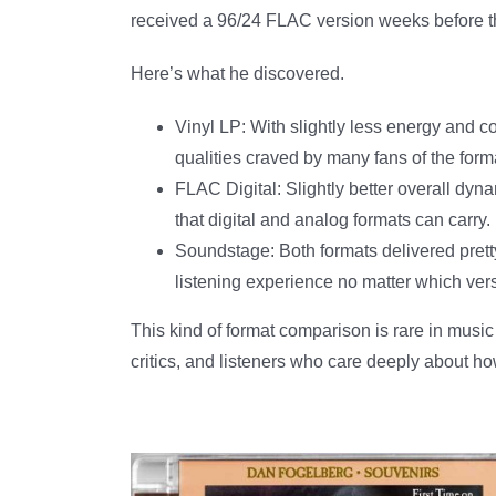
received a 96/24 FLAC version weeks before th
Here’s what he discovered.
Vinyl LP: With slightly less energy and c
qualities craved by many fans of the form
FLAC Digital: Slightly better overall dyn
that digital and analog formats can carry.
Soundstage: Both formats delivered pret
listening experience no matter which ver
This kind of format comparison is rare in music
critics, and listeners who care deeply about h