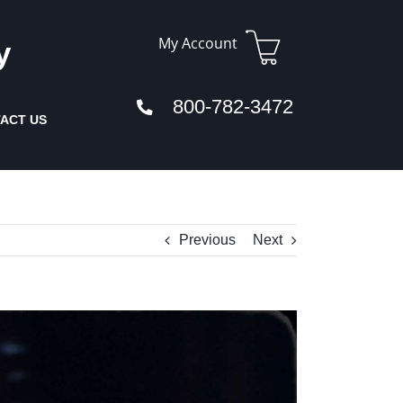
My Account
y
800-782-3472
ACT US
Previous
Next