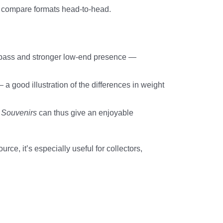
o compare formats head-to-head.
 midbass and stronger low-end presence —
 good illustration of the differences in weight
.
Souvenirs
can thus give an enjoyable
e, it’s especially useful for collectors,