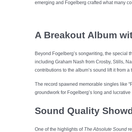
emerging and Fogelberg crafted what many consid
A Breakout Album wi
Beyond Fogelberg’s songwriting, the special t
including Graham Nash from Crosby, Stills, Na
contributions to the album’s sound lift it from 
The record spawned memorable singles like “Pa
groundwork for Fogelberg’s long and lucrative 
Sound Quality Showd
One of the highlights of
The Absolute Sound
re