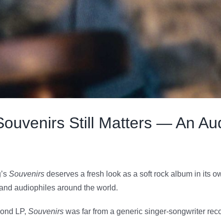
uvenirs Still Matters — An Aud
g’s
Souvenirs
deserves a fresh look as a soft rock album in its own 
s and audiophiles around the world.
cond LP,
Souvenirs
was far from a generic singer-songwriter record