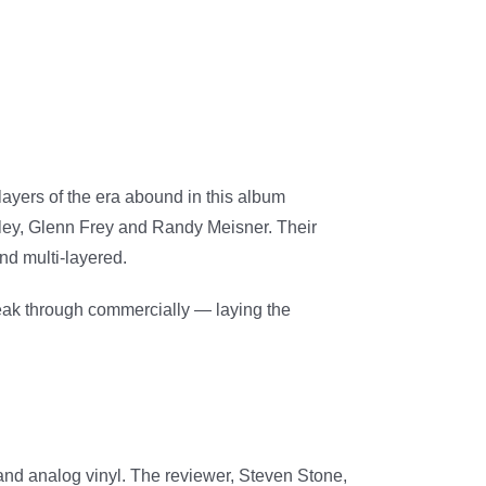
players of the era abound in this album
nley, Glenn Frey and Randy Meisner. Their
and multi-layered.
eak through commercially — laying the
and analog vinyl. The reviewer, Steven Stone,