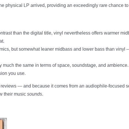
e physical LP arrived, providing an exceedingly rare chance t
ontrast than the digital title, vinyl nevertheless offers warmer
at.
amics, but somewhat leaner midbass and lower bass than vinyl — a
ty much the same in terms of space, soundstage, and ambience
sion you use.
 reviews — and because it comes from an audiophile-focused sourc
ow their music
sounds
.