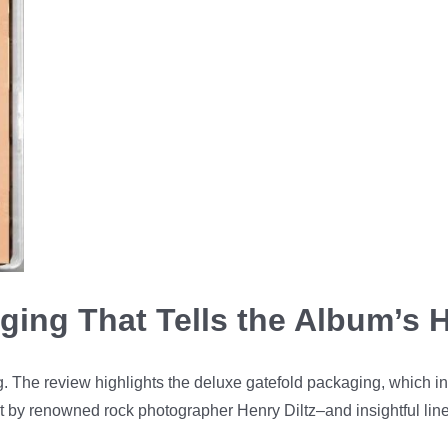
ging That Tells the Album’s H
ing. The review highlights the deluxe gatefold packaging, which 
ect by renowned rock photographer Henry Diltz–and insightful lin