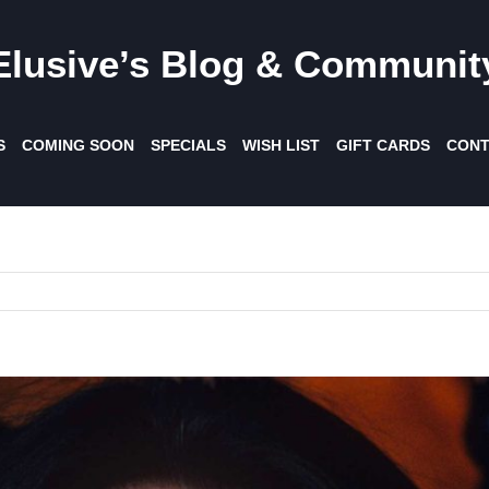
Elusive’s Blog & Communit
S
COMING SOON
SPECIALS
WISH LIST
GIFT CARDS
CONT