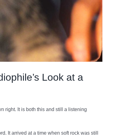
iophile’s Look at a
right. It is both this and still a listening
. It arrived at a time when soft rock was still