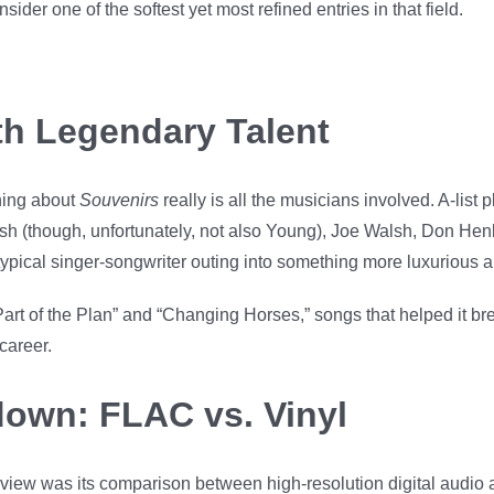
er one of the softest yet most refined entries in that field.
th Legendary Talent
hing about
Souvenirs
really is all the musicians involved. A-list 
sh (though, unfortunately, not also Young), Joe Walsh, Don He
a typical singer-songwriter outing into something more luxurious 
rt of the Plan” and “Changing Horses,” songs that helped it br
career.
own: FLAC vs. Vinyl
view was its comparison between high-resolution digital audio 