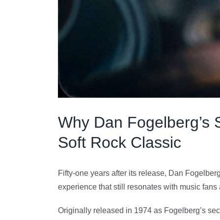
Why Dan Fogelberg’s So
Soft Rock Classic
Fifty-one years after its release, Dan Fogelber
experience that still resonates with music fan
Originally released in 1974 as Fogelberg’s se