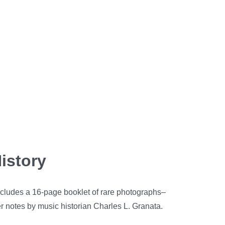
istory
includes a 16-page booklet of rare photographs–
er notes by music historian Charles L. Granata.