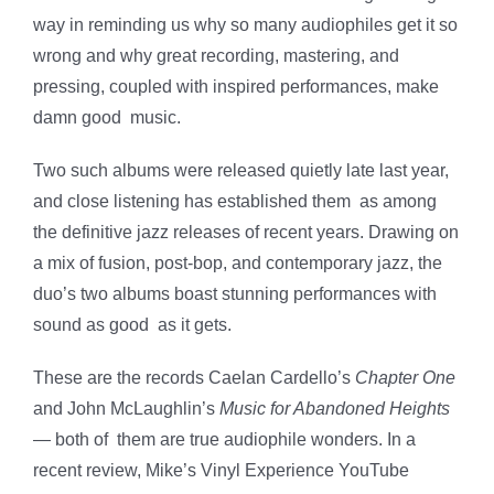
way in reminding us why so many audiophiles get it so
wrong and why great recording, mastering, and
pressing, coupled with inspired performances, make
damn good music.
Two such albums were released quietly late last year,
and close listening has established them as among
the definitive jazz releases of recent years. Drawing on
a mix of fusion, post-bop, and contemporary jazz, the
duo’s two albums boast stunning performances with
sound as good as it gets.
These are the records Caelan Cardello’s
Chapter One
and John McLaughlin’s
Music for Abandoned Heights
— both of them are true audiophile wonders. In a
recent review, Mike’s Vinyl Experience YouTube