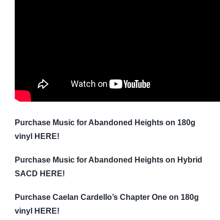
Purchase Music for Abandoned Heights on 180g
vinyl HERE!
Purchase Music for Abandoned Heights on Hybrid
SACD HERE!
Purchase Caelan Cardello’s Chapter One on 180g
vinyl HERE!