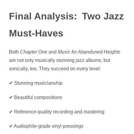
Final Analysis: Two Jazz
Must-Haves
Both
Chapter One
and
Music for Abandoned Heights
are not only musically stunning jazz albums, but
sonically, too. They succeed on every level:
✔ Stunning musicianship
✔ Beautiful compositions
✔ Reference-quality recording and mastering
✔ Audiophile-grade vinyl pressings