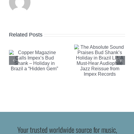
Sound
Praises
Robb
e
Bud
Report
Related Posts
Shank’s
Highlights
Holiday in
Clearaudi
Brazil LP:
Celebrity
A Must-
Al Di
n
Hear
Meola
Audiophile
Edition
Jazz
Turntable
Reissue
Your trusted worldwide source for music,
from