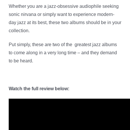
Whether you are a jazz-obsessive audiophile seeking
sonic nirvana or simply want to experience modern-
day jazz at its best, these two albums should be in your
collection.
Put simply, these are two of the greatest jazz albums
to come along in a very long time – and they demand
to be heard.
Watch the full review below: