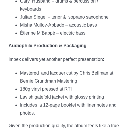
Gary Husband – drums & percussion /
keyboards
Julian Siegel – tenor & soprano saxophone
Misha Mullov-Abbado – acoustic bass
Étienne M’Bappé – electric bass
Audiophile Production & Packaging
Impex delivers yet another perfect presentation:
Mastered and lacquer cut by Chris Bellman at
Bernie Grundman Mastering
180g vinyl pressed at RTI
Lavish gatefold jacket with glossy printing
Includes a 12-page booklet with liner notes and
photos.
Given the production quality, the album feels like a true