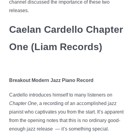
channel discussed the importance of these two
releases.
Caelan Cardello Chapter
One (Liam Records)
Breakout Modern Jazz Piano Record
Cardello introduces himself to many listeners on
Chapter One
, a recording of an accomplished jazz
pianist who captivates you from the start. It’s apparent
from the opening notes that this is no ordinary good-
enough jazz release — it’s something special.