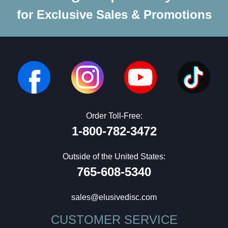
for Exclusive Sales & Promotions
Order Toll-Free:
1-800-782-3472
Outside of the United States:
765-608-5340
sales@elusivedisc.com
CUSTOMER SERVICE