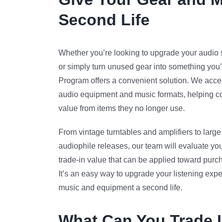
Second Life
Whether you’re looking to upgrade your audio s
or simply turn unused gear into something you’
Program offers a convenient solution. We accept
audio equipment and music formats, helping co
value from items they no longer use.
From vintage turntables and amplifiers to large 
audiophile releases, our team will evaluate you
trade-in value that can be applied toward purc
It’s an easy way to upgrade your listening expe
music and equipment a second life.
What Can You Trade 