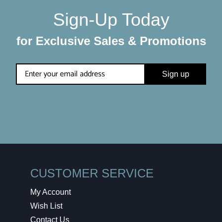
Sign-Up Today
for Exclusive Sales & Promotions
Sign up
CUSTOMER SERVICE
My Account
Wish List
Contact Us