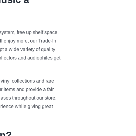
ystem, free up shelf space,
ll enjoy more, our Trade-In
 a wide variety of quality
llectors and audiophiles get
vinyl collections and rare
r items and provide a fair
hases throughout our store.
rience while giving great
In?