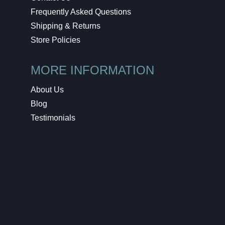
Frequently Asked Questions
Shipping & Returns
Store Policies
MORE INFORMATION
About Us
Blog
Testimonials