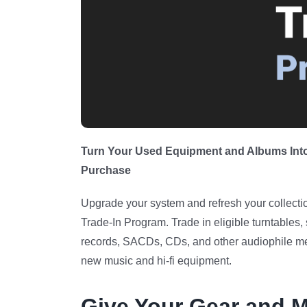
Turn Your Used Equipment and Albums Into
Purchase
Upgrade your system and refresh your collectio
Trade-In Program. Trade in eligible turntables, 
records, SACDs, CDs, and other audiophile med
new music and hi-fi equipment.
Give Your Gear and M