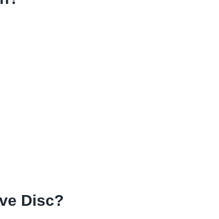
ve Disc?