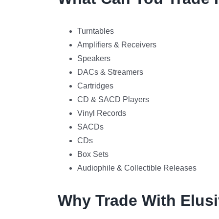
Turntables
Amplifiers & Receivers
Speakers
DACs & Streamers
Cartridges
CD & SACD Players
Vinyl Records
SACDs
CDs
Box Sets
Audiophile & Collectible Releases
Why Trade With Elusi