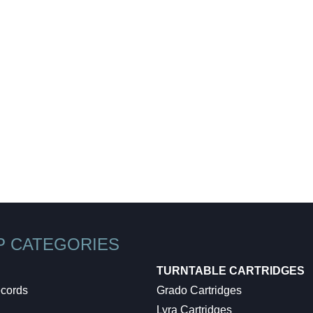
WE SHIP EVERYTHING
with a little extra care
We make sure your order gets delivered to you in perfect
condition. Each shipment is hand-packaged by our team
with the utmost care and attention to detail.
P CATEGORIES
TURNTABLE CARTRIDGES
ecords
Grado Cartridges
Lyra Cartridges