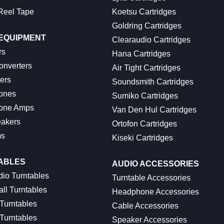
Reel Tape
Koetsu Cartridges
Goldring Cartridges
 EQUIPMENT
Clearaudio Cartridges
rs
Hana Cartridges
onverters
Air Tight Cartridges
ers
Soundsmith Cartridges
ones
Sumiko Cartridges
one Amps
Van Den Hul Cartridges
akers
Ortofon Cartridges
ms
Kiseki Cartridges
ABLES
AUDIO ACCESSORIES
io Turntables
Turntable Accessories
ll Turntables
Headphone Accessories
 Turntables
Cable Accessories
Turntables
Speaker Accessories