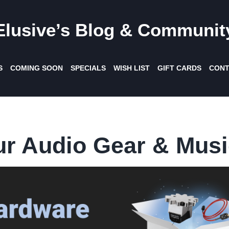
Elusive’s Blog & Communit
S
COMING SOON
SPECIALS
WISH LIST
GIFT CARDS
CONT
ur Audio Gear & Musi