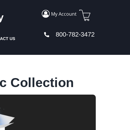
My Account
y
800-782-3472
ACT US
c Collection