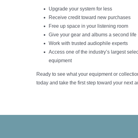
Upgrade your system for less
Receive credit toward new purchases
Free up space in your listening room
Give your gear and albums a second life
Work with trusted audiophile experts
Access one of the industry’s largest selec
equipment
Ready to see what your equipment or collectio
today and take the first step toward your next 