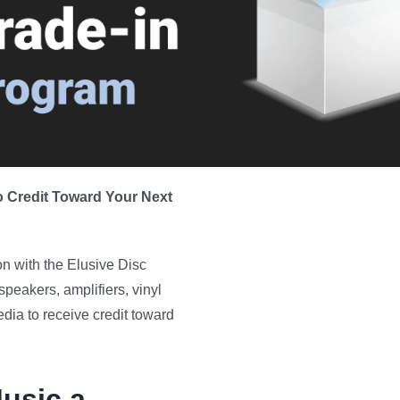
 Credit Toward Your Next
n with the Elusive Disc
speakers, amplifiers, vinyl
ia to receive credit toward
usic a