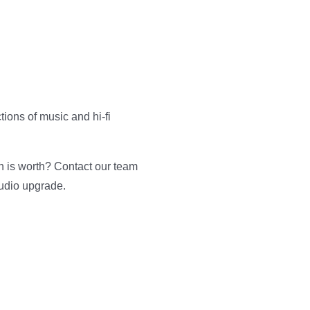
tions of music and hi-fi
n is worth? Contact our team
audio upgrade.