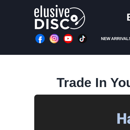
Skip
to
content
NEW ARRIVAL
Trade In Yo