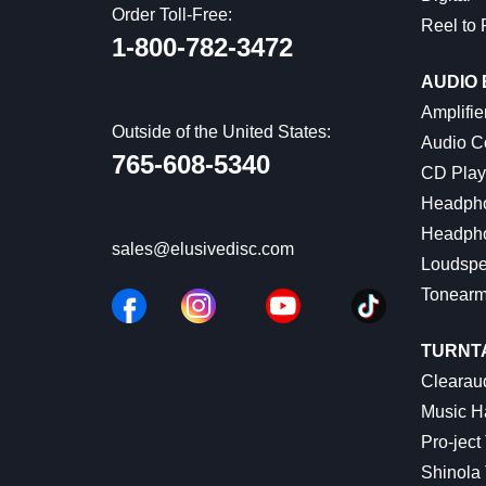
Order Toll-Free:
Reel to 
1-800-782-3472
AUDIO
Amplifie
Outside of the United States:
Audio C
765-608-5340
CD Play
Headph
Headph
sales@elusivedisc.com
Loudspe
Tonear
TURNT
Clearaud
Music Ha
Pro-ject
Shinola 