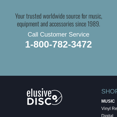
Your trusted worldwide source for music,
equipment and accessories since 1989.
Call Customer Service
1-800-782-3472
SHO
MUSIC
Vinyl R
Digital