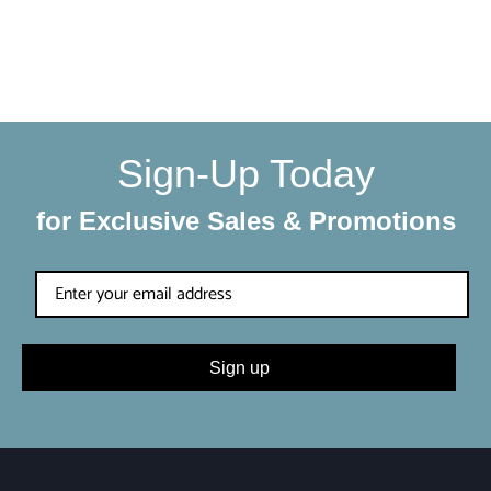
We make sure your order gets delivered to you in perfect
condition. Each shipment is hand-packaged by our team
with the utmost care and attention to detail.
Sign-Up Today
for Exclusive Sales & Promotions
Sign up