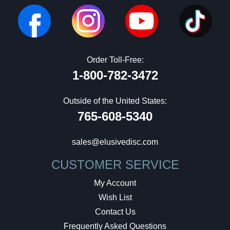
Order Toll-Free:
1-800-782-3472
Outside of the United States:
765-608-5340
sales@elusivedisc.com
CUSTOMER SERVICE
My Account
Wish List
Contact Us
Frequently Asked Questions