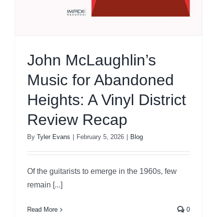
John McLaughlin’s
Music for Abandoned
Heights: A Vinyl District
Review Recap
By
Tyler Evans
|
February 5, 2026
|
Blog
Of the guitarists to emerge in the 1960s, few
remain [...]
Read More
0