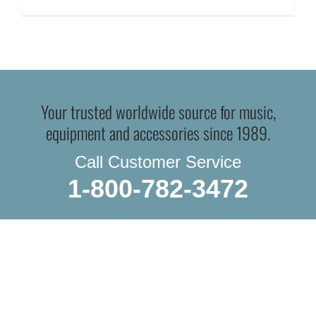
Your trusted worldwide source for music,
equipment and accessories since 1989.
Call Customer Service
1-800-782-3472
WE SHIP EVERYTHING
with a little extra care