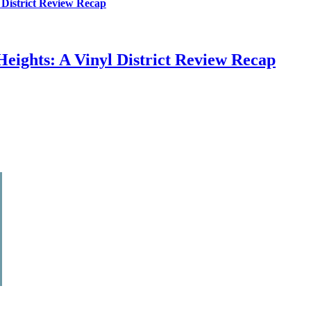
 District Review Recap
eights: A Vinyl District Review Recap