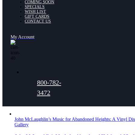
COMING SOON
SPECIALS
WISH LIST
GIFT CARDS
CONTACT US
My Account
800-782-
3472
John McLaughlin’s Music for Abandoned Heights: A Vinyl Dis
Gallery