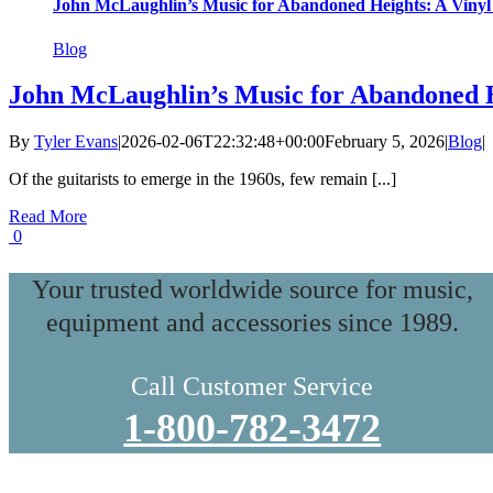
John McLaughlin’s Music for Abandoned Heights: A Vinyl
Blog
John McLaughlin’s Music for Abandoned H
By
Tyler Evans
|
2026-02-06T22:32:48+00:00
February 5, 2026
|
Blog
|
Of the guitarists to emerge in the 1960s, few remain [...]
Read More
0
Your trusted worldwide source for music,
equipment and accessories since 1989.
Call Customer Service
1-800-782-3472