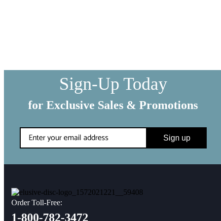
WE SHIP EVERYTHING
with a little extra care
We make sure your order gets delivered to you in perfect
condition. Each shipment is hand-packaged by our team with the
utmost care and attention to detail.
Sign-Up Today
for Exclusive Sales & Promotions
Sign up
Order Toll-Free:
1-800-782-3472