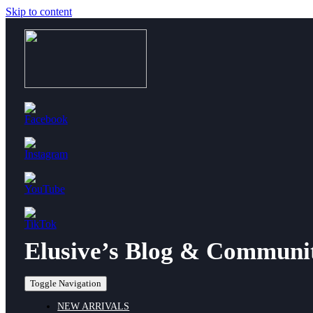
Skip to content
Elusive’s Blog & Communi
Toggle Navigation
NEW ARRIVALS