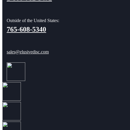
Outside of the United States:
765-608-5340
sales@elusivedisc.com