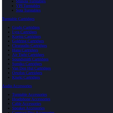
Shinola Turntables
VPI Turntables
Sota Turntables
Turntable Cartridges
Grado Cartridges
Lyra Cartridges
Koetsu Cartridges
Goldring Cartridges
Clearaudio Cartridges
Hana Cartridges
Air Tight Cartridges
Soundsmith Cartridges
Sumiko Cartridges
Van Den Hul Cartridges
Ortofon Cartridges
Kiseki Cartridges
Audio Accessories
Turntable Accessories
Headphone Accessories
Cable Accessories
Speaker Accessories
Compact Disc Accessories