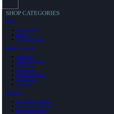
SHOP CATEGORIES
Music
Vinyl Records
Digital
Reel to Reel Tape
Audio Equipment
Amplifiers
Audio Converters
CD Players
Headphones
Headphone Amps
Loudspeakers
Tonearms
Turntables
Clearaudio Turntables
Music Hall Turntables
Pro-ject Turntables